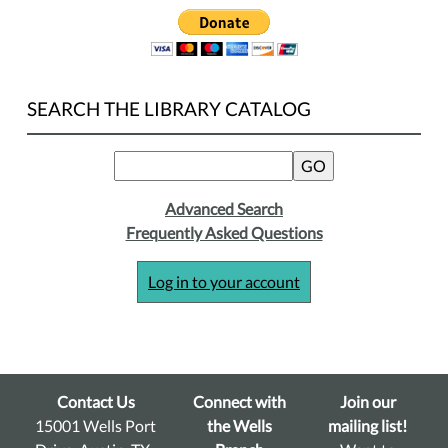
SEARCH THE LIBRARY CATALOG
Advanced Search
Frequently Asked Questions
Log in to your account
Contact Us
Connect with
Join our
15001 Wells Port
the Wells
mailing list!