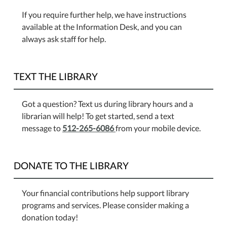
If you require further help, we have instructions
available at the Information Desk, and you can
always ask staff for help.
TEXT THE LIBRARY
Got a question? Text us during library hours and a
librarian will help! To get started, send a text
message to
512-265-6086
from your mobile device.
DONATE TO THE LIBRARY
Your financial contributions help support library
programs and services. Please consider making a
donation today!