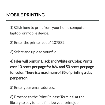
MOBILE PRINTING
1) Click here
to print from your home computer,
laptop, or mobile device.
2) Enter the printer code ' 107882'
3) Select and upload your file.
4) Files will print in Black and White or Color. Prints
cost 10 cents per page for b/w and 50 cents per page
for color. There is a maximum of $5 of printing a day
per person.
5) Enter your email address.
6) Proceed to the Print Release Terminal at the
library to pay for and finalize your print job.