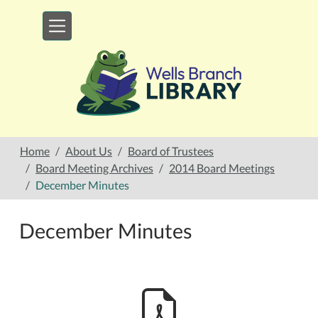
Skip to main content
Home
About Us
Board of Trustees
Board Meeting Archives
2014 Board Meetings
December Minutes
December Minutes