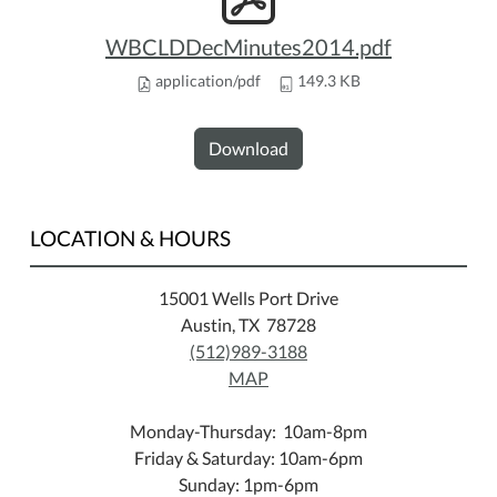
WBCLDDecMinutes2014.pdf
application/pdf
149.3 KB
Download
LOCATION & HOURS
15001 Wells Port Drive
Austin, TX 78728
(512)989-3188
MAP
Monday-Thursday: 10am-8pm
Friday & Saturday: 10am-6pm
Sunday: 1pm-6pm