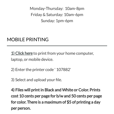
Monday-Thursday: 10am-8pm
Friday & Saturday: 10am-6pm
Sunday: 1pm-6pm
MOBILE PRINTING
1) Click here
to print from your home computer,
laptop, or mobile device.
2) Enter the printer code ' 107882'
3) Select and upload your file.
4) Files will print in Black and White or Color. Prints
cost 10 cents per page for b/w and 50 cents per page
for color. There is a maximum of $5 of printing a day
per person.