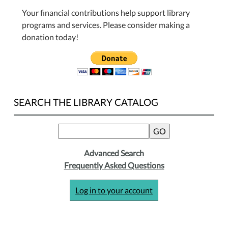
Your financial contributions help support library
programs and services. Please consider making a
donation today!
SEARCH THE LIBRARY CATALOG
Advanced Search
Frequently Asked Questions
Log in to your account