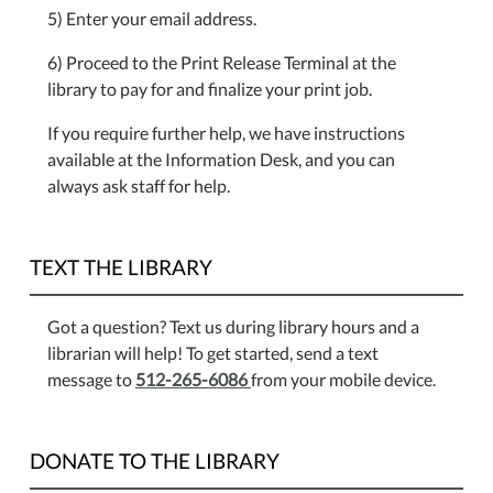
5) Enter your email address.
6) Proceed to the Print Release Terminal at the
library to pay for and finalize your print job.
If you require further help, we have instructions
available at the Information Desk, and you can
always ask staff for help.
TEXT THE LIBRARY
Got a question? Text us during library hours and a
librarian will help! To get started, send a text
message to
512-265-6086
from your mobile device.
DONATE TO THE LIBRARY