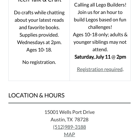
Calling all Lego Builders!
Join us for an hour to
Do crafts while chatting
build Legos based on fun
about your latest reads
challenges!
and favorite books.
Ages 10-18 only; adults &
Supplies provided.
younger siblings may not
Wednesdays at 2pm.
attend.
Ages 10-18.
Saturday, July 11
@
2pm
No registration.
Registration required
.
LOCATION & HOURS
15001 Wells Port Drive
Austin, TX 78728
(512)989-3188
MAP