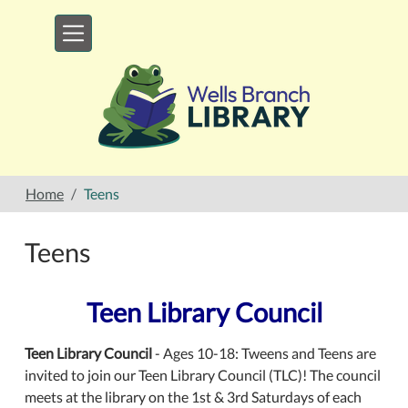
Skip to main content
Home
Teens
Teens
Teen Library Council
Teen Library Council
- Ages 10-18: Tweens and Teens are
invited to join our Teen Library Council (TLC)! The council
meets at the library on the 1st & 3rd Saturdays of each