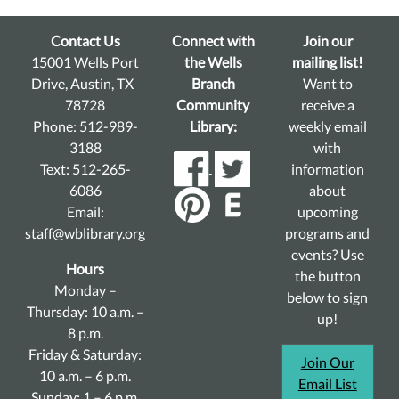
Contact Us
Connect with
Join our
15001 Wells Port
the Wells
mailing list!
Drive, Austin, TX
Branch
Want to
78728
Community
receive a
Phone: 512-989-
Library:
weekly email
3188
with
Text: 512-265-
information
6086
about
Email:
upcoming
staff@wblibrary.org
programs and
events? Use
Hours
the button
Monday –
below to sign
Thursday: 10 a.m. –
up!
8 p.m.
Friday & Saturday:
Join Our
10 a.m. – 6 p.m.
Email List
Sunday: 1 – 6 p.m.