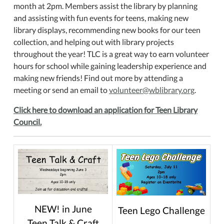
month at 2pm. Members assist the library by planning
and assisting with fun events for teens, making new
library displays, recommending new books for our teen
collection, and helping out with library projects
throughout the year! TLC is a great way to earn volunteer
hours for school while gaining leadership experience and
making new friends! Find out more by attending a
meeting or send an email to
volunteer@wblibrary.org
.
Click here to download an application for Teen Library
Council.
NEW! in June
Teen Lego Challenge
Teen Talk & Craft