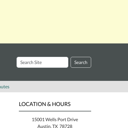
Search
Search
Site
nutes
LOCATION & HOURS
15001 Wells Port Drive
Austin, TX 78728