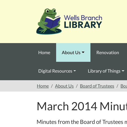
Skip to main content
Home
About Us
Renovation
Digital Resources
Library of Things
Home
About Us
Board of Trustees
Boa
March 2014 Minu
Minutes from the Board of Trustees