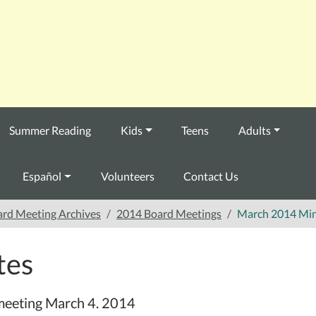
Summer Reading
Kids
Teens
Adults
Español
Volunteers
Contact Us
rd Meeting Archives
2014 Board Meetings
March 2014 Mi
tes
 meeting March 4. 2014