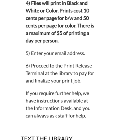
4) Files will print in Black and
White or Color. Prints cost 10
cents per page for b/w and 50
cents per page for color. There is
a maximum of $5 of printing a
day per person.
5) Enter your email address.
6) Proceed to the Print Release
Terminal at the library to pay for
and finalize your print job.
If you require further help, we
have instructions available at
the Information Desk, and you
can always ask staff for help.
TEXT THE LIBRARY