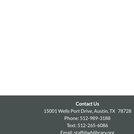
Contact Us
15001 Wells Port Drive, Austin, TX 78728
Phone: 512-989-3188
Text: 512-265-6086
Email:
staff@wblibrary.org