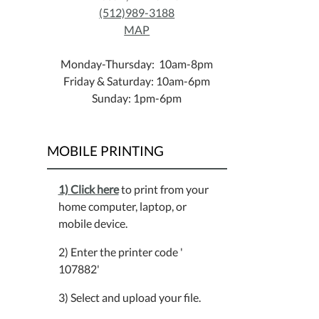
(512)989-3188
MAP
Monday-Thursday: 10am-8pm
Friday & Saturday: 10am-6pm
Sunday: 1pm-6pm
MOBILE PRINTING
1) Click here
to print from your
home computer, laptop, or
mobile device.
2) Enter the printer code '
107882'
3) Select and upload your file.