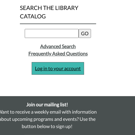
SEARCH THE LIBRARY
CATALOG
Advanced Search
Frequently Asked Questions
Log in to your account
Join our mailing list!
ant to receive a weekly email with information
about upcoming programs and events? Use the
button below to sign up!