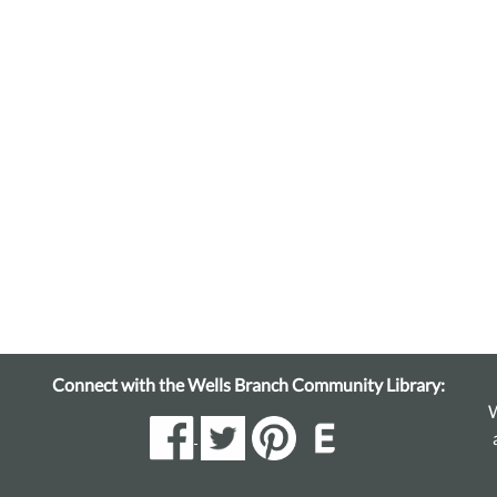
Connect with the Wells Branch Community Library:
W