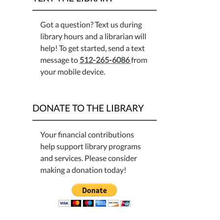
Got a question? Text us during
library hours and a librarian will
help! To get started, send a text
message to
512-265-6086
from
your mobile device.
DONATE TO THE LIBRARY
Your financial contributions
help support library programs
and services. Please consider
making a donation today!