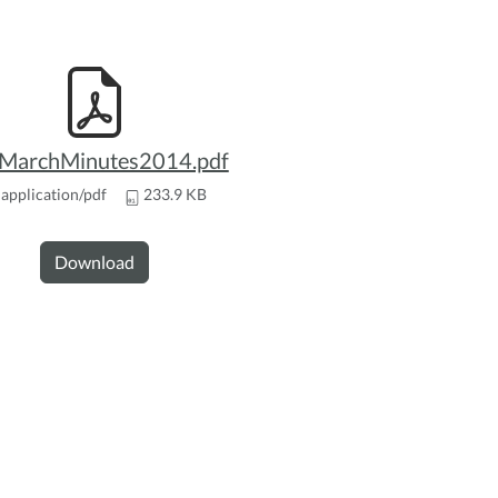
archMinutes2014.pdf
application/pdf
233.9 KB
Download