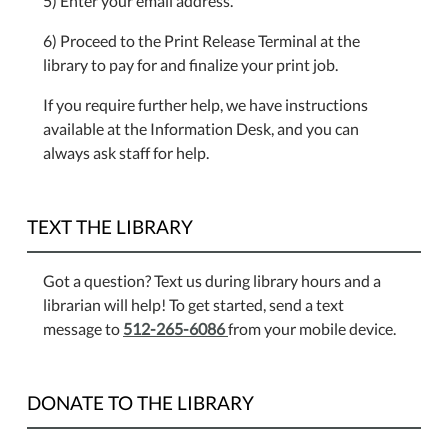
5) Enter your email address.
6) Proceed to the Print Release Terminal at the
library to pay for and finalize your print job.
If you require further help, we have instructions
available at the Information Desk, and you can
always ask staff for help.
TEXT THE LIBRARY
Got a question? Text us during library hours and a
librarian will help! To get started, send a text
message to
512-265-6086
from your mobile device.
DONATE TO THE LIBRARY