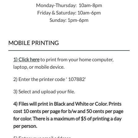
Monday-Thursday: 10am-8pm
Friday & Saturday: 10am-6pm
Sunday: 1pm-6pm
MOBILE PRINTING
1) Click here
to print from your home computer,
laptop, or mobile device.
2) Enter the printer code ' 107882'
3) Select and upload your file.
4) Files will print in Black and White or Color. Prints
cost 10 cents per page for b/w and 50 cents per page
for color. There is a maximum of $5 of printing a day
per person.