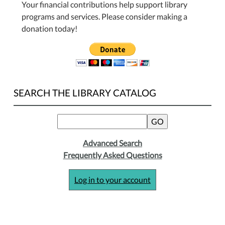
Your financial contributions help support library
programs and services. Please consider making a
donation today!
SEARCH THE LIBRARY CATALOG
Advanced Search
Frequently Asked Questions
Log in to your account