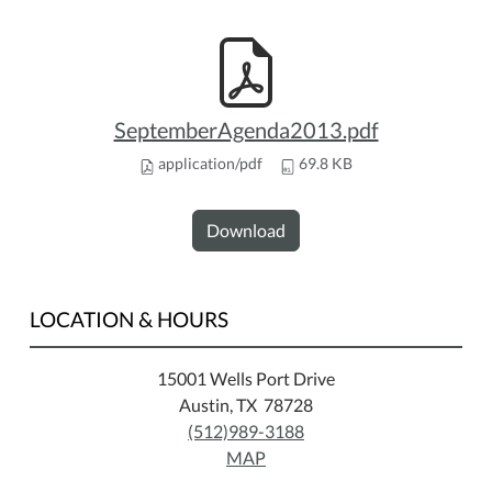
SeptemberAgenda2013.pdf
application/pdf
69.8 KB
Download
LOCATION & HOURS
15001 Wells Port Drive
Austin, TX 78728
(512)989-3188
MAP