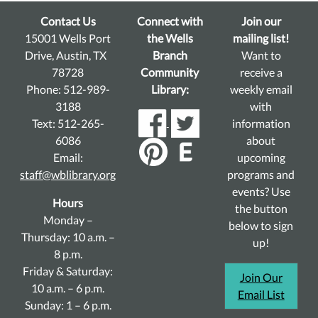
Contact Us
Connect with
Join our
15001 Wells Port
the Wells
mailing list!
Drive, Austin, TX
Branch
Want to
78728
Community
receive a
Phone: 512-989-
Library:
weekly email
3188
with
Text: 512-265-
information
6086
about
Email:
upcoming
staff@wblibrary.org
programs and
events? Use
Hours
the button
Monday –
below to sign
Thursday: 10 a.m. –
up!
8 p.m.
Friday & Saturday:
Join Our
10 a.m. – 6 p.m.
Email List
Sunday: 1 – 6 p.m.