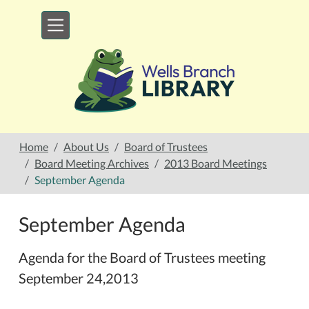
Skip to main content
Home
About Us
Board of Trustees
Board Meeting Archives
2013 Board Meetings
September Agenda
September Agenda
Agenda for the Board of Trustees meeting
September 24,2013