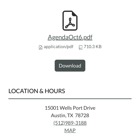
AgendaOct6.pdf
application/pdf
710.3 KB
Download
LOCATION & HOURS
15001 Wells Port Drive
Austin, TX 78728
(512)989-3188
MAP