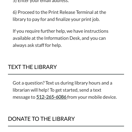
5) Enter your email address.
6) Proceed to the Print Release Terminal at the
library to pay for and finalize your print job.
If you require further help, we have instructions
available at the Information Desk, and you can
always ask staff for help.
TEXT THE LIBRARY
Got a question? Text us during library hours and a
librarian will help! To get started, send a text
message to
512-265-6086
from your mobile device.
DONATE TO THE LIBRARY