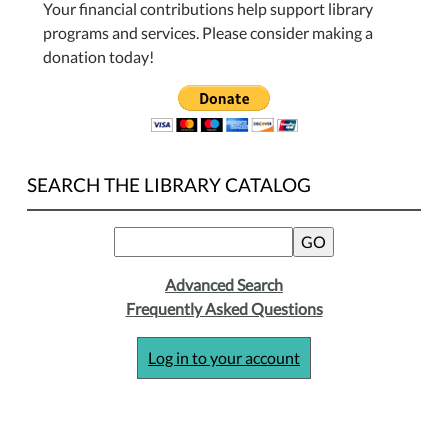
Your financial contributions help support library
programs and services. Please consider making a
donation today!
SEARCH THE LIBRARY CATALOG
Advanced Search
Frequently Asked Questions
Log in to your account