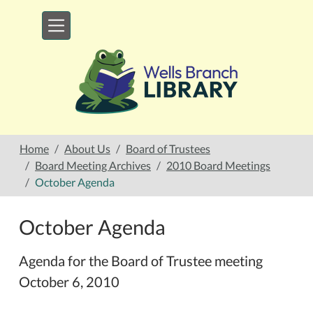
Skip to main content
Home
About Us
Board of Trustees
Board Meeting Archives
2010 Board Meetings
October Agenda
October Agenda
Agenda for the Board of Trustee meeting
October 6, 2010