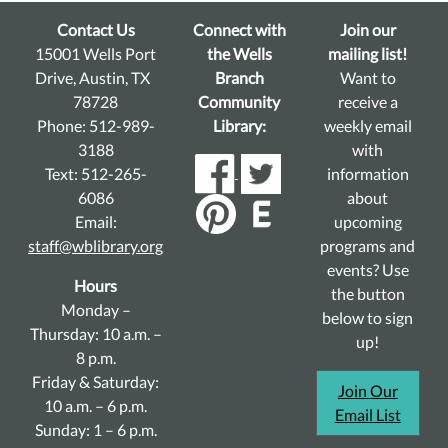
Contact Us
Connect with
Join our
15001 Wells Port
the Wells
mailing list!
Drive, Austin, TX
Branch
Want to
78728
Community
receive a
Phone: 512-989-
Library:
weekly email
3188
with
Text: 512-265-
information
6086
about
Email:
upcoming
staff@wblibrary.org
programs and
events? Use
Hours
the button
Monday –
below to sign
Thursday: 10 a.m. –
up!
8 p.m.
Friday & Saturday:
Join Our
10 a.m. – 6 p.m.
Email List
Sunday: 1 – 6 p.m.