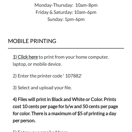
Monday-Thursday: 10am-8pm
Friday & Saturday: 10am-6pm
Sunday: 1pm-6pm
MOBILE PRINTING
1) Click here
to print from your home computer,
laptop, or mobile device.
2) Enter the printer code ' 107882'
3) Select and upload your file.
4) Files will print in Black and White or Color. Prints
cost 10 cents per page for b/w and 50 cents per page
for color. There is a maximum of $5 of printing a day
per person.