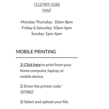
(512)989-3188
MAP
Monday-Thursday: 10am-8pm
Friday & Saturday: 10am-6pm
Sunday: 1pm-6pm
MOBILE PRINTING
1) Click here
to print from your
home computer, laptop, or
mobile device.
2) Enter the printer code '
107882'
3) Select and upload your file.