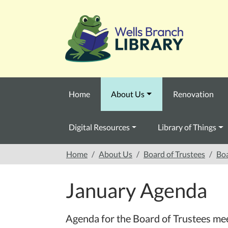
Skip to main content
Home
About Us
Renovation
Digital Resources
Library of Things
Home
About Us
Board of Trustees
Boa
January Agenda
Agenda for the Board of Trustees me