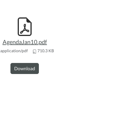
AgendaJan10.pdf
application/pdf
710.3 KB
Download