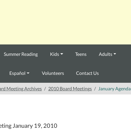
Summer Reading
Kids
Teens
Adults
Español
Volunteers
Contact Us
rd Meeting Archives
2010 Board Meetings
January Agenda
eting January 19, 2010