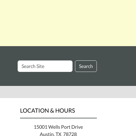
Search
Search
Site
LOCATION & HOURS
15001 Wells Port Drive
Austin, TX 78728