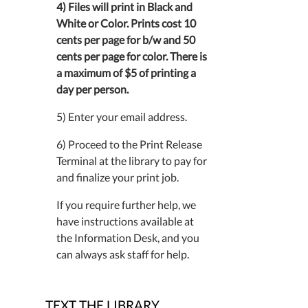
4) Files will print in Black and
White or Color. Prints cost 10
cents per page for b/w and 50
cents per page for color. There is
a maximum of $5 of printing a
day per person.
5) Enter your email address.
6) Proceed to the Print Release
Terminal at the library to pay for
and finalize your print job.
If you require further help, we
have instructions available at
the Information Desk, and you
can always ask staff for help.
TEXT THE LIBRARY