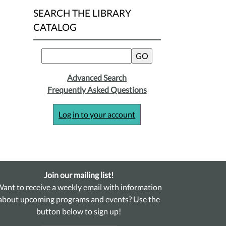
SEARCH THE LIBRARY
CATALOG
Advanced Search
Frequently Asked Questions
Log in to your account
Join our mailing list!
ant to receive a weekly email with information
about upcoming programs and events? Use the
button below to sign up!