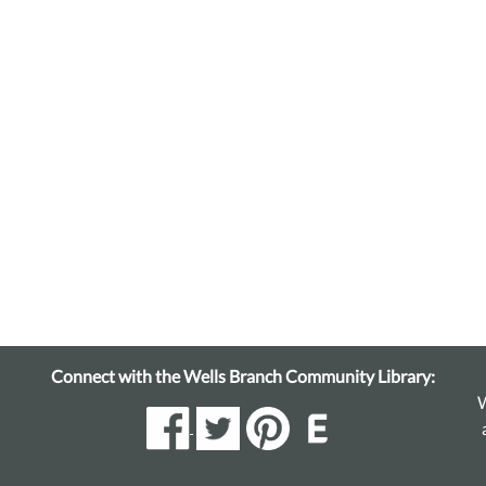
Connect with the Wells Branch Community Library:
W