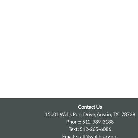
Contact Us
15001 Wells Port Drive, Austin, TX 78728
Phone: 512-989-3188
Text: 512-265-6086
Email:
staff@wblibrary.org