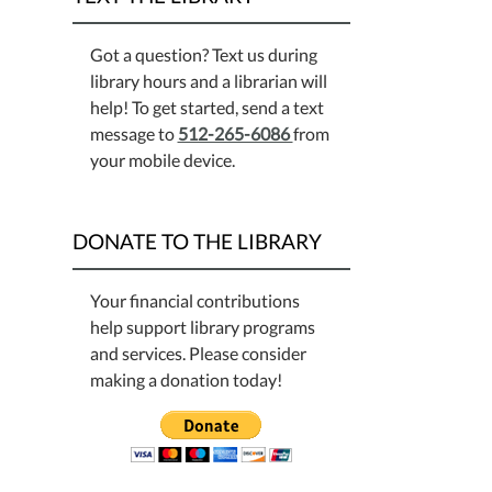
Got a question? Text us during
library hours and a librarian will
help! To get started, send a text
message to
512-265-6086
from
your mobile device.
DONATE TO THE LIBRARY
Your financial contributions
help support library programs
and services. Please consider
making a donation today!