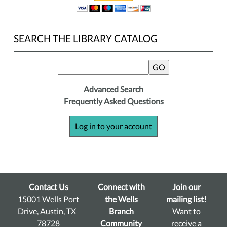
SEARCH THE LIBRARY CATALOG
Advanced Search
Frequently Asked Questions
Log in to your account
Contact Us
Connect with
Join our
15001 Wells Port
the Wells
mailing list!
Drive, Austin, TX
Branch
Want to
78728
Community
receive a