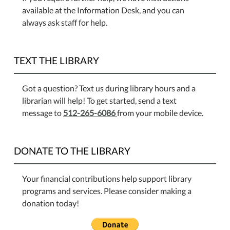
available at the Information Desk, and you can
always ask staff for help.
TEXT THE LIBRARY
Got a question? Text us during library hours and a
librarian will help! To get started, send a text
message to
512-265-6086
from your mobile device.
DONATE TO THE LIBRARY
Your financial contributions help support library
programs and services. Please consider making a
donation today!