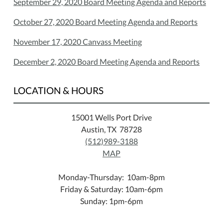
September 29, 2020 Board Meeting Agenda and Reports
October 27, 2020 Board Meeting Agenda and Reports
November 17, 2020 Canvass Meeting
December 2, 2020 Board Meeting Agenda and Reports
LOCATION & HOURS
15001 Wells Port Drive
Austin, TX 78728
(512)989-3188
MAP
Monday-Thursday: 10am-8pm
Friday & Saturday: 10am-6pm
Sunday: 1pm-6pm