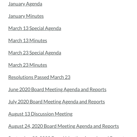
January Agenda
January Minutes
March 13 Special Agenda
March 13 Minutes
March 23 Special Agenda
March 23 Minutes
Resolutions Passed March 23
June 2020 Board Meeting Agenda and Reports
July 2020 Board Meeting Agenda and Reports
August 13 Discussion Meeting
August 24, 2020 Board Meeting Agenda and Reports