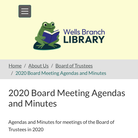
Skip to main content
Home
About Us
Board of Trustees
2020 Board Meeting Agendas and Minutes
2020 Board Meeting Agendas
and Minutes
Agendas and Minutes for meetings of the Board of
Trustees in 2020