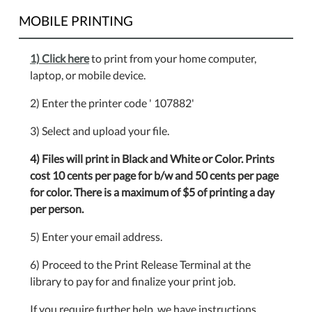
MOBILE PRINTING
1) Click here
to print from your home computer,
laptop, or mobile device.
2) Enter the printer code ' 107882'
3) Select and upload your file.
4) Files will print in Black and White or Color. Prints
cost 10 cents per page for b/w and 50 cents per page
for color. There is a maximum of $5 of printing a day
per person.
5) Enter your email address.
6) Proceed to the Print Release Terminal at the
library to pay for and finalize your print job.
If you require further help, we have instructions