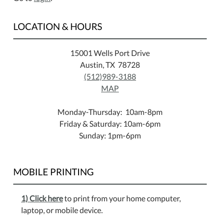
LOCATION & HOURS
15001 Wells Port Drive
Austin, TX 78728
(512)989-3188
MAP
Monday-Thursday: 10am-8pm
Friday & Saturday: 10am-6pm
Sunday: 1pm-6pm
MOBILE PRINTING
1) Click here
to print from your home computer,
laptop, or mobile device.