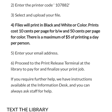
2) Enter the printer code ' 107882'
3) Select and upload your file.
4) Files will print in Black and White or Color. Prints
cost 10 cents per page for b/w and 50 cents per page
for color. There is a maximum of $5 of printing a day
per person.
5) Enter your email address.
6) Proceed to the Print Release Terminal at the
library to pay for and finalize your print job.
If you require further help, we have instructions
available at the Information Desk, and you can
always ask staff for help.
TEXT THE LIBRARY