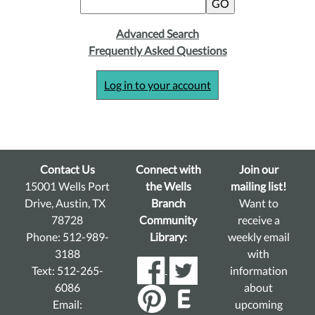
Advanced Search
Frequently Asked Questions
Log in to your account
Contact Us
Connect with
Join our
15001 Wells Port
the Wells
mailing list!
Drive, Austin, TX
Branch
Want to
78728
Community
receive a
Phone: 512-989-
Library:
weekly email
3188
with
Text: 512-265-
information
6086
about
Email:
upcoming