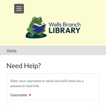
Skip to main content
Home
Need Help?
Enter your username or email and we’ll send you a
password reset link.
Username