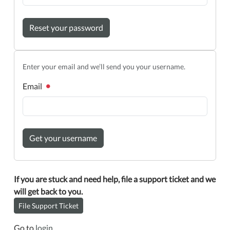
Reset your password
Enter your email and we’ll send you your username.
Email
Get your username
If you are stuck and need help, file a support ticket and we
will get back to you.
File Support Ticket
Go to
login
.