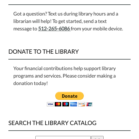
Got a question? Text us during library hours and a
librarian will help! To get started, send a text
message to
512-265-6086
from your mobile device.
DONATE TO THE LIBRARY
Your financial contributions help support library
programs and services. Please consider making a
donation today!
SEARCH THE LIBRARY CATALOG