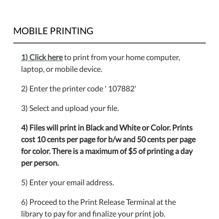
MOBILE PRINTING
1) Click here
to print from your home computer,
laptop, or mobile device.
2) Enter the printer code ' 107882'
3) Select and upload your file.
4) Files will print in Black and White or Color. Prints
cost 10 cents per page for b/w and 50 cents per page
for color. There is a maximum of $5 of printing a day
per person.
5) Enter your email address.
6) Proceed to the Print Release Terminal at the
library to pay for and finalize your print job.