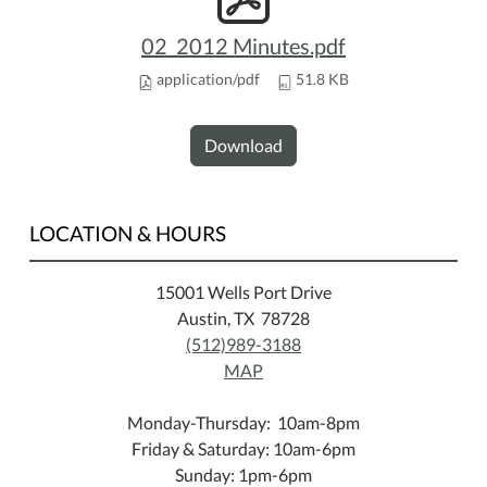
02_2012 Minutes.pdf
application/pdf
51.8 KB
Download
LOCATION & HOURS
15001 Wells Port Drive
Austin, TX 78728
(512)989-3188
MAP
Monday-Thursday: 10am-8pm
Friday & Saturday: 10am-6pm
Sunday: 1pm-6pm