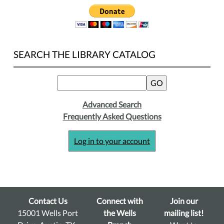
SEARCH THE LIBRARY CATALOG
Advanced Search
Frequently Asked Questions
Log in to your account
Contact Us
Connect with
Join our
15001 Wells Port
the Wells
mailing list!