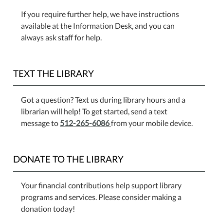
If you require further help, we have instructions
available at the Information Desk, and you can
always ask staff for help.
TEXT THE LIBRARY
Got a question? Text us during library hours and a
librarian will help! To get started, send a text
message to
512-265-6086
from your mobile device.
DONATE TO THE LIBRARY
Your financial contributions help support library
programs and services. Please consider making a
donation today!