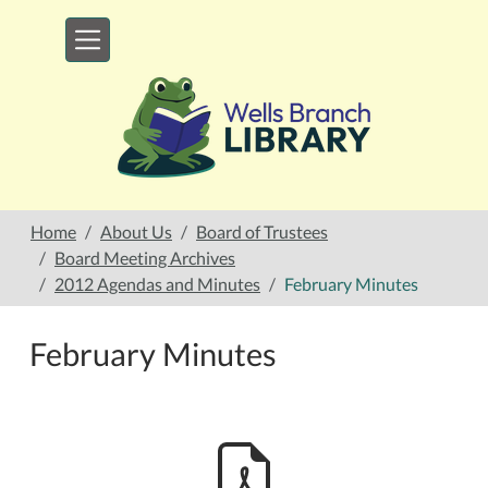
Skip to main content
Home
About Us
Board of Trustees
Board Meeting Archives
2012 Agendas and Minutes
February Minutes
February Minutes